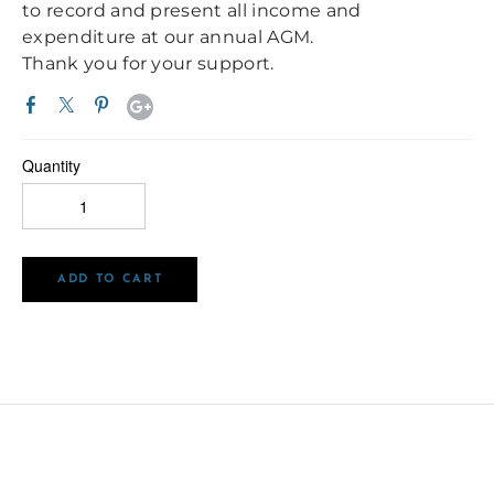
to record and present all income and
expenditure at our annual AGM.
Thank you for your support.
Quantity
ADD TO CART