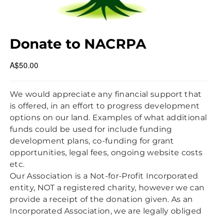
NON-INDIGENOUS HERITAGE
NAC BBQ 26 OCT 2024
MIDCOAST COUNCIL LOCAL ELECTIONS 14 SEP 2024
MCC COMMUNITY CONVERSATION 6 JUN 2024
Donate to NACRPA
MEMBERS MEETING 27 MAR 2024
A$50.00
CLEAN UP AUSTRALIA DAY 2024
NAC BBQ 16 SEPT 2023
We would appreciate any financial support that
is offered, in an effort to progress development
options on our land. Examples of what additional
funds could be used for include funding
development plans, co-funding for grant
opportunities, legal fees, ongoing website costs
etc.
Our Association is a Not-for-Profit Incorporated
entity, NOT a registered charity, however we can
provide a receipt of the donation given. As an
Incorporated Association, we are legally obliged