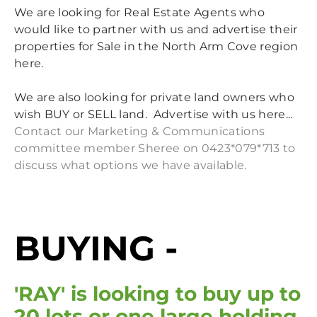
NON-INDIGENOUS HERITAGE
NAC BBQ 26 OCT 2024
We are looking for Real Estate Agents who
would like to partner with us and advertise their
MIDCOAST COUNCIL LOCAL ELECTIONS 14 SEP 2024
properties for Sale in the North Arm Cove region
MCC COMMUNITY CONVERSATION 6 JUN 2024
here.
MEMBERS MEETING 27 MAR 2024
We are also looking for private land owners who
CLEAN UP AUSTRALIA DAY 2024
wish BUY or SELL land. Advertise with us here...
NAC BBQ 16 SEPT 2023
Contact our Marketing & Communications
committee member Sheree on 0423*079*713 to
discuss what options we have available.
BUYING -
'RAY' is looking to buy up to
20 lots or one large holding