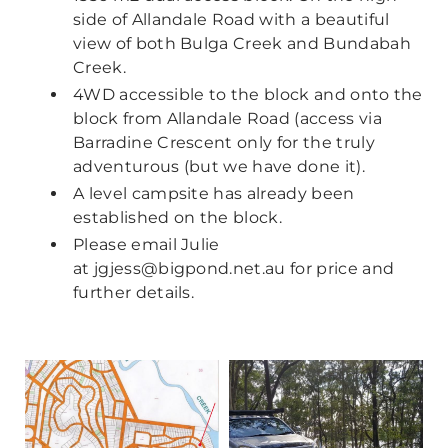
side of Allandale Road with a beautiful
view of both Bulga Creek and Bundabah
Creek.
4WD accessible to the block and onto the
block from Allandale Road (access via
Barradine Crescent only for the truly
adventurous (but we have done it).
A level campsite has already been
established on the block.
Please email Julie
at
jgjess@bigpond.net.au
for price and
further details.