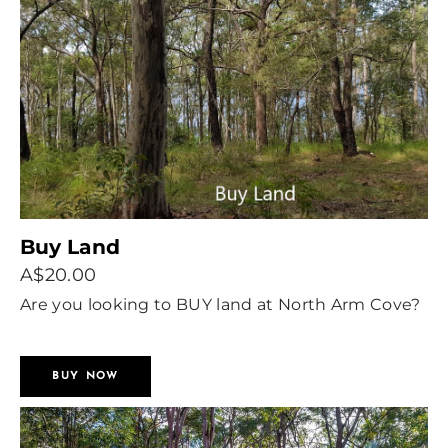
Buy Land
A$20.00
Are you looking to BUY land at North Arm Cove?
Let people know what you are looking for.
BUY NOW
We will create an Ad on this website.