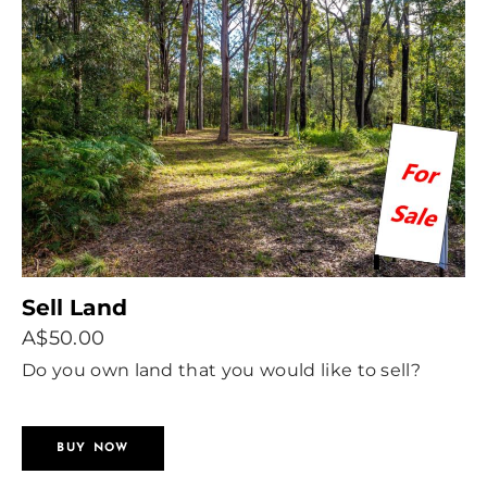
Sell Land
A$50.00
Do you own land that you would like to sell?
Advertise with us.
BUY NOW