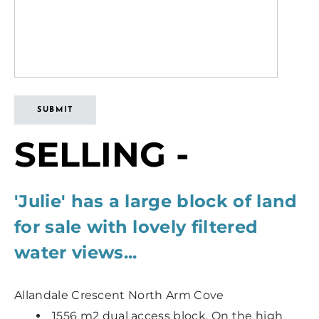
SUBMIT
SELLING -
'Julie' has a large block of land
for sale with lovely filtered
water views...
Allandale Crescent North Arm Cove
1556 m2 dual access block. On the high