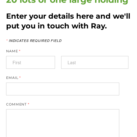
Enter your details here and we'll
put you in touch with Ray.
*
INDICATES REQUIRED FIELD
NAME
*
EMAIL
*
COMMENT
*