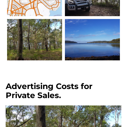
Advertising Costs for
Private Sales.