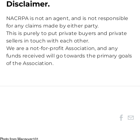
Disclaimer.
NACRPA is not an agent, and is not responsible
for any claims made by either party.
This is purely to put private buyers and private
sellers in touch with each other.
We are a not-for-profit Association, and any
funds received will go towards the primary goals
of the Association.
Photo from
Macgyver101