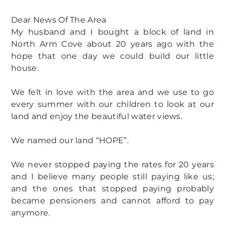
Dear News Of The Area
My husband and I bought a block of land in
North Arm Cove about 20 years ago with the
hope that one day we could build our little
house.
We felt in love with the area and we use to go
every summer with our children to look at our
land and enjoy the beautiful water views.
We named our land “HOPE”.
We never stopped paying the rates for 20 years
and I believe many people still paying like us;
and the ones that stopped paying probably
became pensioners and cannot afford to pay
anymore.