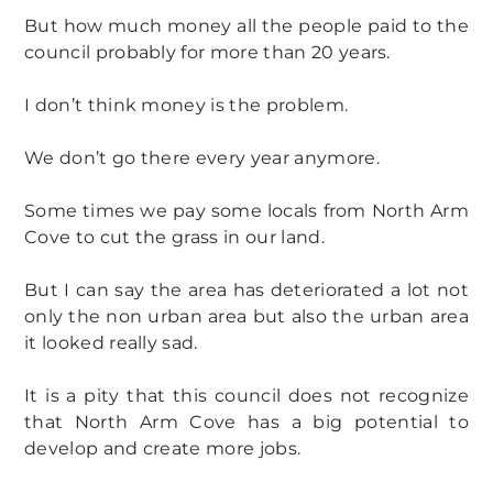
But how much money all the people paid to the
council probably for more than 20 years.
I don’t think money is the problem.
We don’t go there every year anymore.
Some times we pay some locals from North Arm
Cove to cut the grass in our land.
But I can say the area has deteriorated a lot not
only the non urban area but also the urban area
it looked really sad.
It is a pity that this council does not recognize
that North Arm Cove has a big potential to
develop and create more jobs.