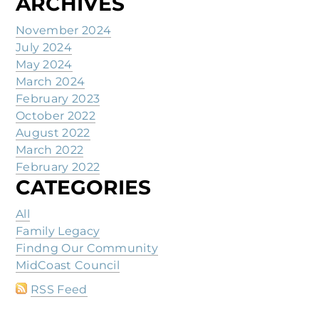
ARCHIVES
November 2024
July 2024
May 2024
March 2024
February 2023
October 2022
August 2022
March 2022
February 2022
CATEGORIES
All
Family Legacy
Findng Our Community
MidCoast Council
RSS Feed