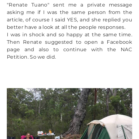
"Renate Tuano" sent me a private message
asking me if I was the same person from the
article, of course I said YES, and she replied you
better have a look at all the people responses.
I was in shock and so happy at the same time.
Then Renate suggested to open a Facebook
page and also to continue with the NAC
Petition. So we did.