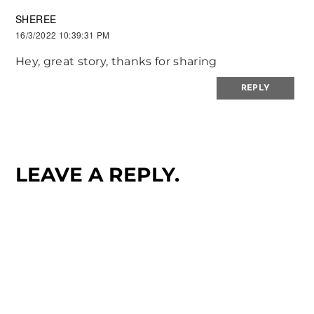
SHEREE
16/3/2022 10:39:31 PM
Hey, great story, thanks for sharing
REPLY
LEAVE A REPLY.