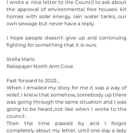
I wrote a nice letter to the Council to ask about
the approval of environmental free houses: kit
homes with solar energy, rain water tanks, our
own sewage but never have a reply.
I hope people doesn’t give up and continuing
fighting for something that it is ours.
Stella Maris
Ratepayer North Arm Cove
Fast forward to 2022...
When I emailed my story for me it was a way of
relief, I knew that somehow, somebody up there
was going through the same situation and I was
going to be heard.,not like when I wrote to the
council .
Then the time passed by and I forgot
completely about my letter, until one day a lady