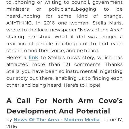
to...phoning or writing to council, government
CLEAN UP AUSTRALIA DAY 2024
ministers or politicians...begging to be
NAC BBQ 16 SEPT 2023
heard...hoping for some kind of change.
ANYTHING. In 2016 one woman, Stella Maris,
wrote to the local newspaper "News of the Area"
sharing her story. What it did was trigger a
reaction of people reaching out to find each
other. To find their voice, and be heard.
Here's a
link
to Stella's news story, which has
attracted more than 131 comments. Thanks
Stella, you have been so instrumental in getting
our story out there, enabling us to finding each
other, and being heard. Here's to Hope!
A Call For North Arm Cove’s
Development And Potential
by
News Of The Area - Modern Media
- June 17,
2016